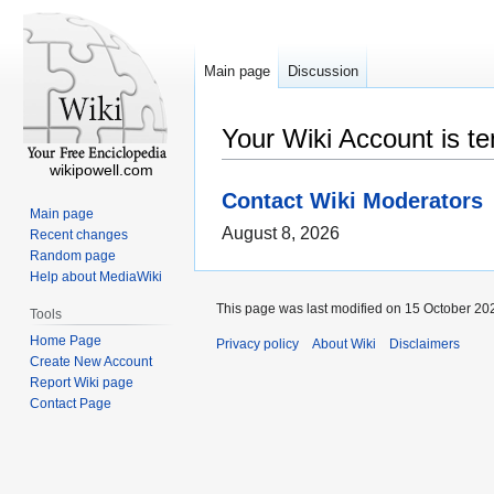
Main page
Discussion
Your Wiki Account is t
wikipowell.com
Contact Wiki Moderators
Main page
August 8, 2026
Recent changes
Random page
Help about MediaWiki
This page was last modified on 15 October 202
Tools
Home Page
Privacy policy
About Wiki
Disclaimers
Create New Account
Report Wiki page
Contact Page