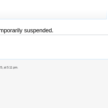
emporarily suspended.
5, at 5:11 pm.