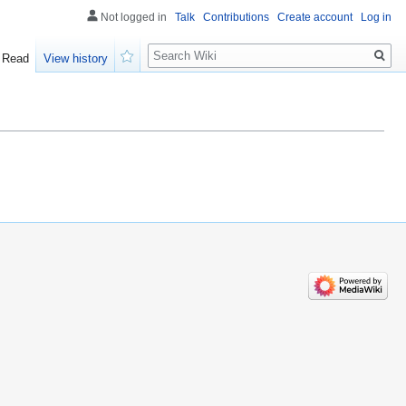
Not logged in
Talk
Contributions
Create account
Log in
Search
Read
View history
Watch